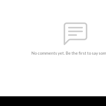
No comments yet. Be the first to say so