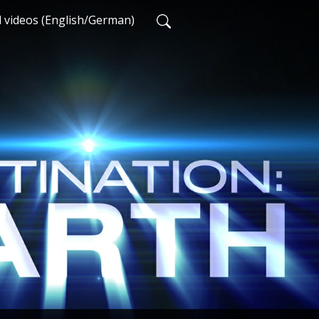
d videos (English/German)