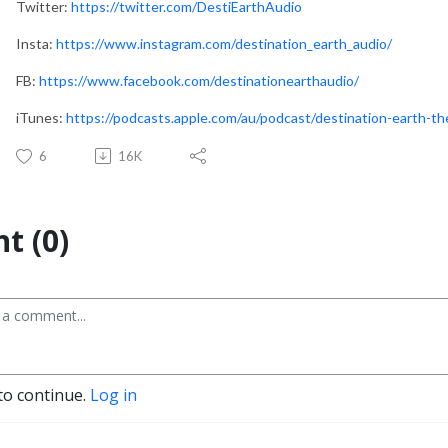
Twitter:
https://twitter.com/DestiEarthAudio
Insta:
https://www.instagram.com/destination_earth_audio/
FB:
https://www.facebook.com/destinationearthaudio/
iTunes:
https://podcasts.apple.com/au/podcast/destination-earth-
6
16K
t (0)
to continue.
Log in