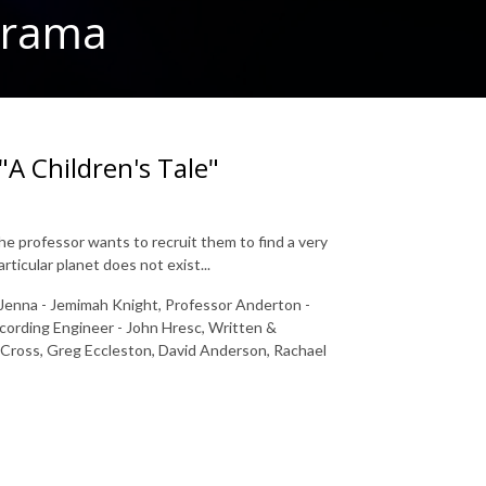
 Drama
"A Children's Tale"
 professor wants to recruit them to find a very
rticular planet does not exist...
, Jenna - Jemimah Knight, Professor Anderton -
ecording Engineer - John Hresc, Written &
a Cross, Greg Eccleston, David Anderson, Rachael