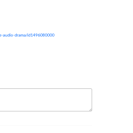
the-audio-drama/id1496080000