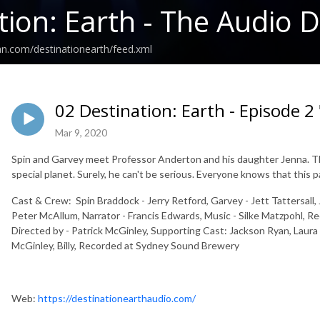
tion: Earth - The Audio
an.com/destinationearth/feed.xml
02 Destination: Earth - Episode 2 
Mar 9, 2020
Spin and Garvey meet Professor Anderton and his daughter Jenna. The
special planet. Surely, he can't be serious. Everyone knows that this pa
Cast & Crew: Spin Braddock - Jerry Retford, Garvey - Jett Tattersall
Peter McAllum, Narrator - Francis Edwards, Music - Silke Matzpohl, R
Directed by - Patrick McGinley, Supporting Cast: Jackson Ryan, Laur
McGinley, Billy, Recorded at Sydney Sound Brewery
Web:
https://destinationearthaudio.com/