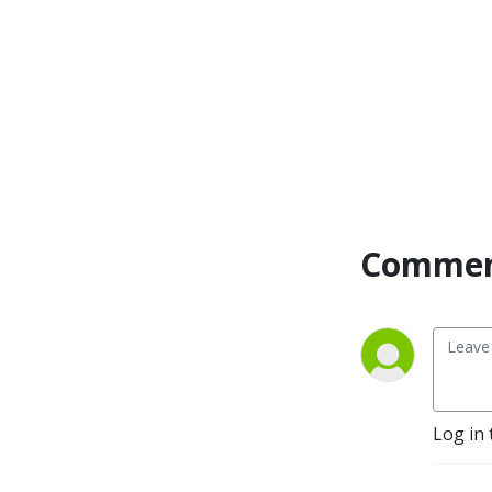
Commen
Log in 