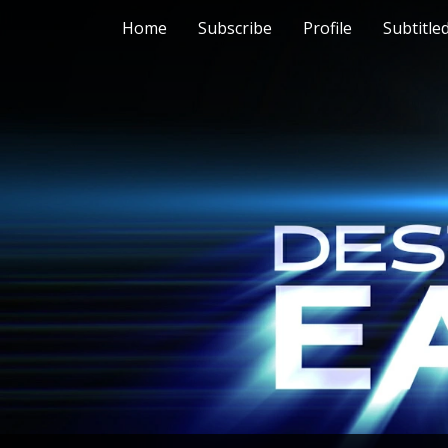
Home
Subscribe
Profile
Subtitle